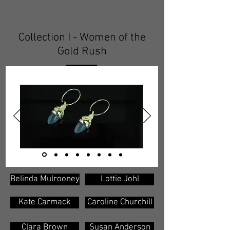
Collection I - Women of the
Gold Rush
Belinda Mulrooney
Lottie Johl
Kate Carmack
Caroline Churchill
Clara Brown
Susan Anderson