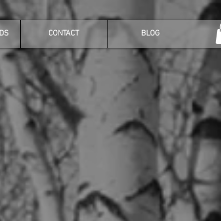
DS
CONTACT
BLOG