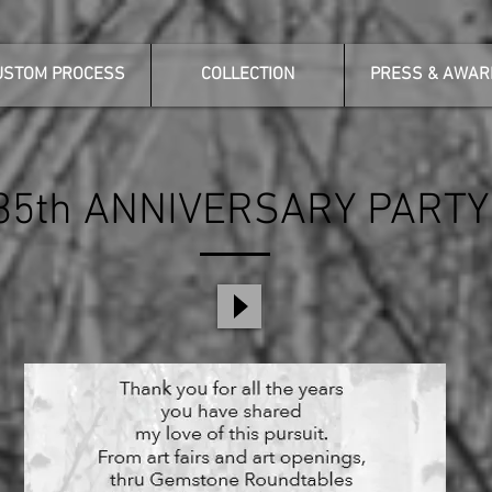
USTOM PROCESS
COLLECTION
PRESS & AWAR
35th ANNIVERSARY PARTY