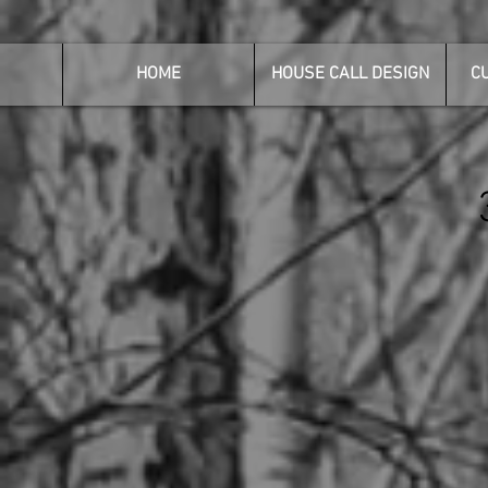
HOME
HOUSE CALL DESIGN
C