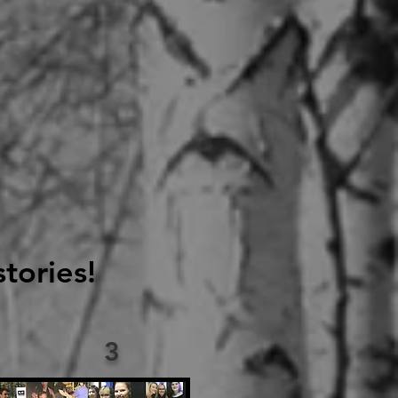
tories!
3