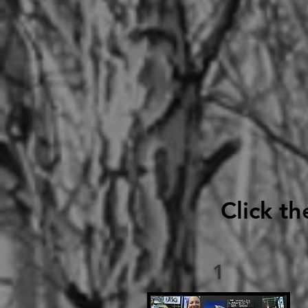
Click th
1