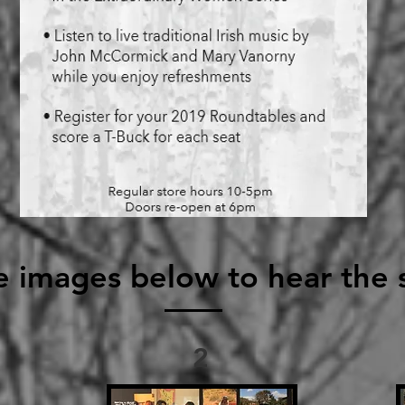
e images below to hear the s
2