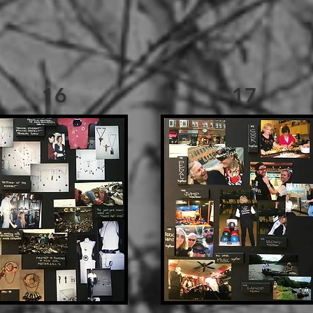
16
17