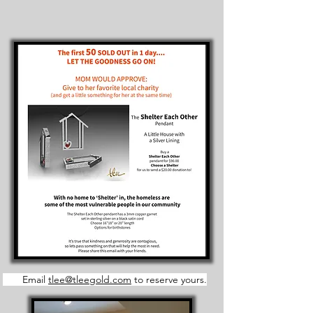
Email
tlee@tleegold.com
to reserve yours.