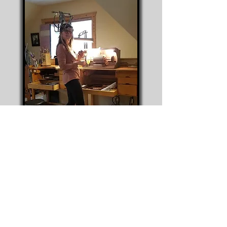
T Lee working on "Shelter Each Other"
pendants at her home work bench
© 2020 T Lee Custom