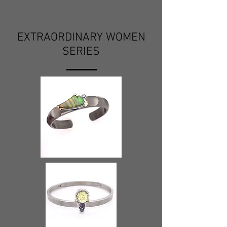
EXTRAORDINARY WOMEN
SERIES