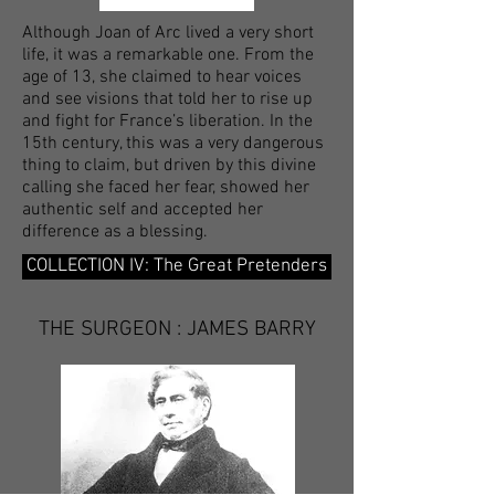
Although Joan of Arc lived a very short
life, it was a remarkable one. From the
age of 13, she claimed to hear voices
and see visions that told her to rise up
and fight for France’s liberation. In the
15th century, this was a very dangerous
thing to claim, but driven by this divine
calling she faced her fear, showed her
authentic self and accepted her
difference as a blessing.
COLLECTION IV: The Great Pretenders
THE SURGEON : JAMES BARRY