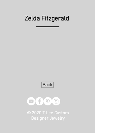
Zelda Fitzgerald
Back
© 2020 T Lee Custom
Designer Jewelry