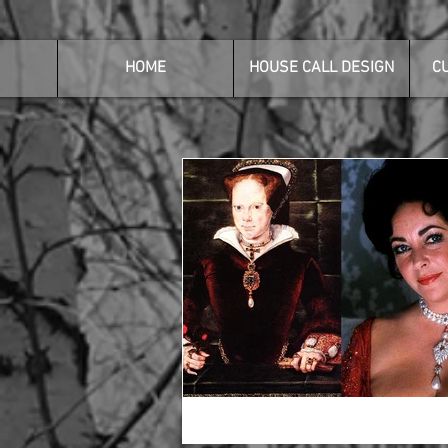
HOME
HOUSE CALL DESIGN
C