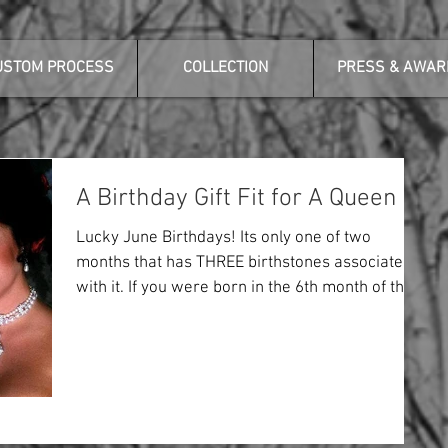
USTOM PROCESS
COLLECTION
PRESS & AWAR
A Birthday Gift Fit for A Queen
Lucky June Birthdays! Its only one of two
months that has THREE birthstones associated
with it. If you were born in the 6th month of the...