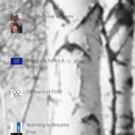
For The Love of Gems!
Misogyny Is Not A
Birthright
35 Years of FUN!
Yearning to Breathe
Free