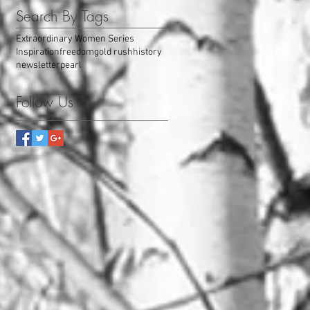
Search By Tags
Extraordinary Women Series
Inspiration
freedom
gold rush
history
newsletter
pearl
Follow Us