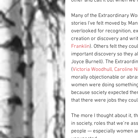
other and call it out when we
Many of the Extraordinary Wom
stories I've felt moved by. M
overlooked for recognition, e
creation or discovery and writt
Franklin
). Others felt they cou
important discovery so they al
Joyce Burnell). The Extraord
(
Victoria Woodhull
, 
Caroline N
morally objectionable or abras
women were doing something w
because society expected them 
that there were jobs they coul
The more I thought about it, th
in society, roles that we’re a
people — especially women an