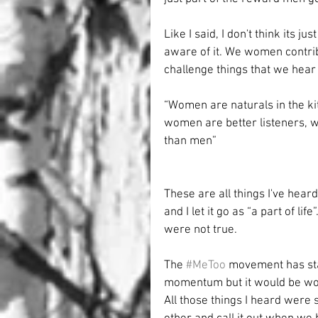
Like I said, I don't think its ju
aware of it. We women contrib
challenge things that we hear t
“Women are naturals in the k
women are better listeners,
than men”
These are all things I've hear
and I let it go as “a part of li
were not true.
The 
#MeToo
 movement has star
momentum but it would be wor
All those things I heard were