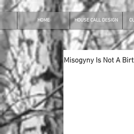
HOME
HOUSE CALL DESIGN
C
Misogyny Is Not A Birt