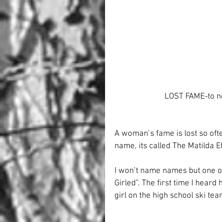
LOST FAME-to n
A woman’s fame is lost so ofte
name, its called The Matilda Eff
I won’t name names but one of
Girled”. The first time I hear
girl on the high school ski te