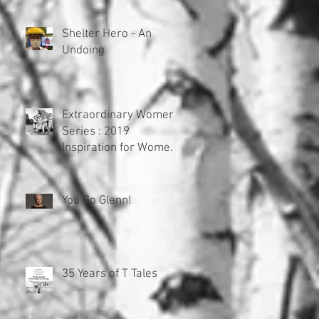
Pretenders
Shelter Hero - An
Undoing
Extraordinary Women
Series : 2019
Inspiration for Women
of Lost Fame
You Go Glenn!
35 Years of T Tales