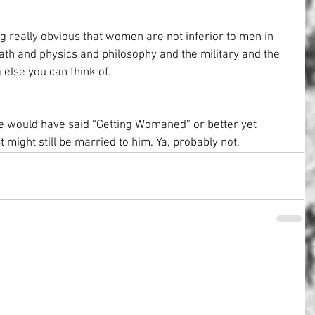
g really obvious that women are not inferior to men in 
ath and physics and philosophy and the military and the 
 else you can think of.
he would have said “Getting Womaned” or better yet 
t might still be married to him. Ya, probably not.