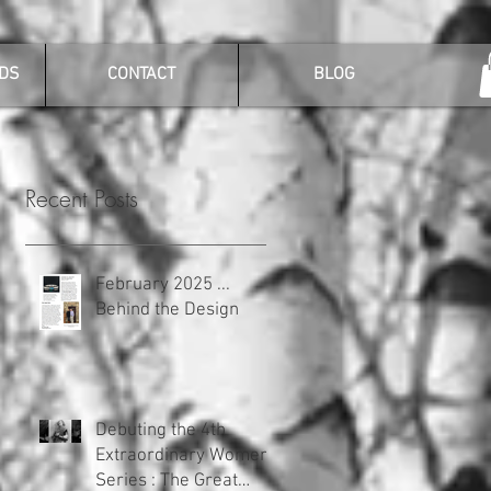
DS
CONTACT
BLOG
Recent Posts
February 2025 ...
Behind the Design
Debuting the 4th
Extraordinary Women
Series : The Great