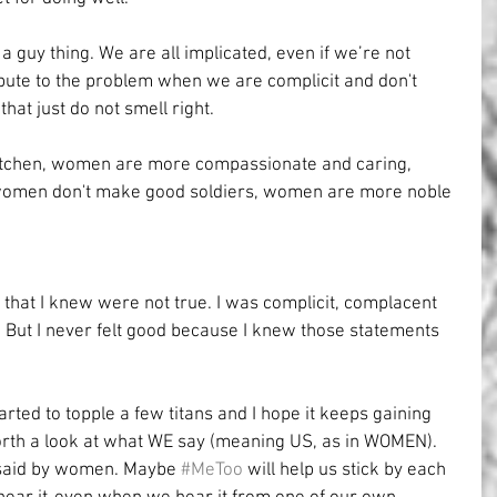
st a guy thing. We are all implicated, even if we’re not 
ute to the problem when we are complicit and don't 
hat just do not smell right.
itchen, women are more compassionate and caring, 
 women don't make good soldiers, women are more noble 
d that I knew were not true. I was complicit, complacent 
fe”. But I never felt good because I knew those statements 
ted to topple a few titans and I hope it keeps gaining 
th a look at what WE say (meaning US, as in WOMEN). 
 said by women. Maybe 
#MeToo
 will help us stick by each 