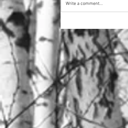
Write a comment...