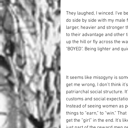
They laughed, I winced. I've be
do side by side with my male f
larger, heavier and stronger 
to their advantage and other 
up the hill or fly across the wa
"BOYED". Being lighter and qui
It seems like misogyny is som
get me wrong, I don’t think it'
patriarchal social structure. 
customs and social expectation
Instead of seeing women as p
things to “earn,” to “win.” Tha
get the “girl” in the end. It's
just part of the reward men ge