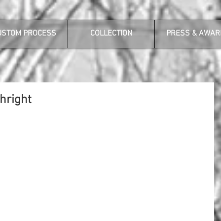
USTOM PROCESS
COLLECTION
PRESS & AWAR
hright