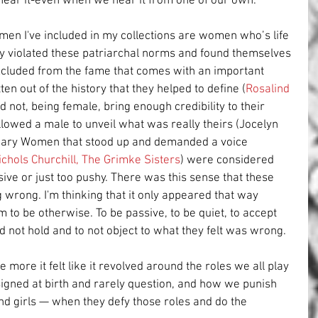
 hear it-even when we hear it from one of our own.
en I've included in my collections are women who’s life 
any violated these patriarchal norms and found themselves 
xcluded from the fame that comes with an important 
en out of the history that they helped to define (
Rosalind 
ld not, being female, bring enough credibility to their 
lowed a male to unveil what was really theirs (Jocelyn 
inary Women that stood up and demanded a voice 
ichols Churchill
, 
The Grimke Sisters
) were considered 
ive or just too pushy. There was this sense that these 
rong. I'm thinking that it only appeared that way 
to be otherwise. To be passive, to be quiet, to accept 
d not hold and to not object to what they felt was wrong.
e more it felt like it revolved around the roles we all play 
ssigned at birth and rarely question, and how we punish 
d girls — when they defy those roles and do the 