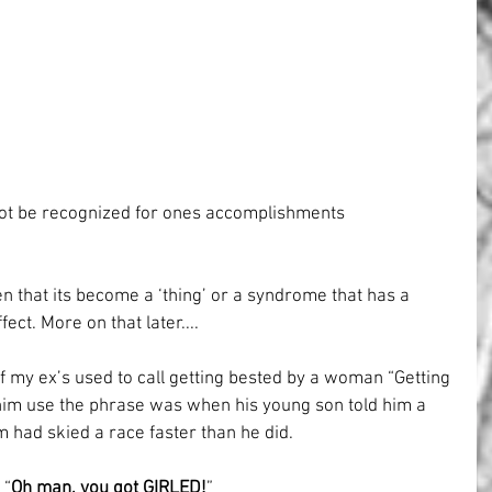
ot be recognized for ones accomplishments
n that its become a ‘thing’ or a syndrome that has a 
ect. More on that later....
 my ex’s used to call getting bested by a woman “Getting 
d him use the phrase was when his young son told him a 
am had skied a race faster than he did.
“
Oh man, you got GIRLED!
”