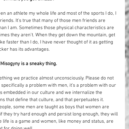
en an athlete my whole life and most of the sports I do, I 
riends. It's true that many of those men friends are 
than I am. Sometimes those physical characteristics are 
times they aren’t. When they get down the mountain, get 
ke faster than I do, I have never thought of it as getting 
cker has its advantages.
Misogyny is a sneaky thing.
ething we practice almost unconsciously. Please do not 
s specifically a problem with men, it's a problem with our 
It's embedded in our culture and we internalize the 
s that define that culture, and that perpetuates it. 
eople, some men are taught as boys that women are 
t if they try hard enough and persist long enough, they will 
 like life is a game and women, like money and status, are 
t for doing well.