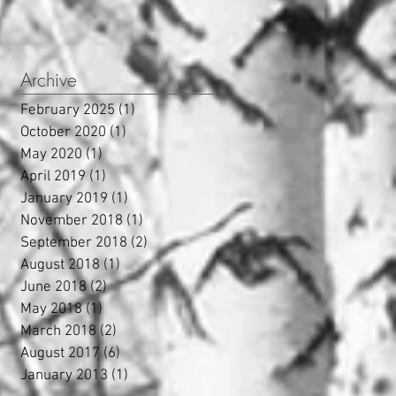
Archive
February 2025
(1)
1 post
October 2020
(1)
1 post
May 2020
(1)
1 post
April 2019
(1)
1 post
January 2019
(1)
1 post
November 2018
(1)
1 post
September 2018
(2)
2 posts
August 2018
(1)
1 post
June 2018
(2)
2 posts
May 2018
(1)
1 post
March 2018
(2)
2 posts
August 2017
(6)
6 posts
January 2013
(1)
1 post