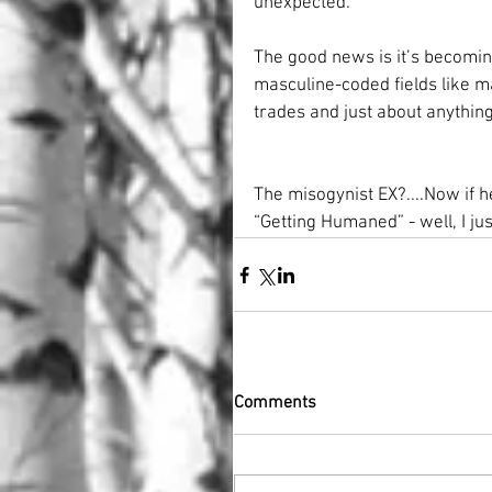
unexpected.
The good news is it’s becomin
masculine-coded fields like m
trades and just about anything
The misogynist EX?....Now if 
“Getting Humaned” - well, I jus
Comments